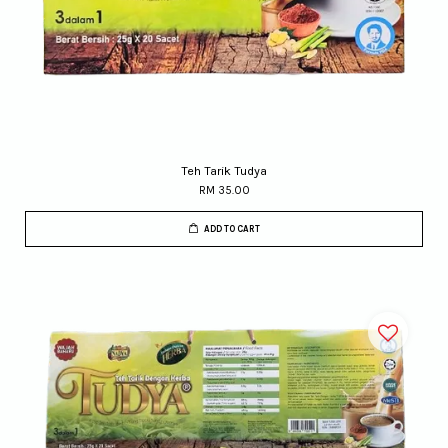
Teh Tarik Tudya
RM 35.00
ADD TO CART