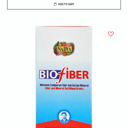
ADD TO CART