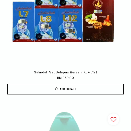
Salindah Set Selepas Bersalin (L7-L12)
RM 252.00
ADD TO CART