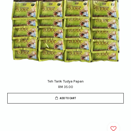
Teh Tarik Tudya Papan
RM 35.00
ADD TO CART