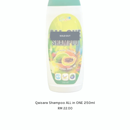
SOLD OUT
Qaisara Shampoo ALL in ONE 250ml
RM 22.00