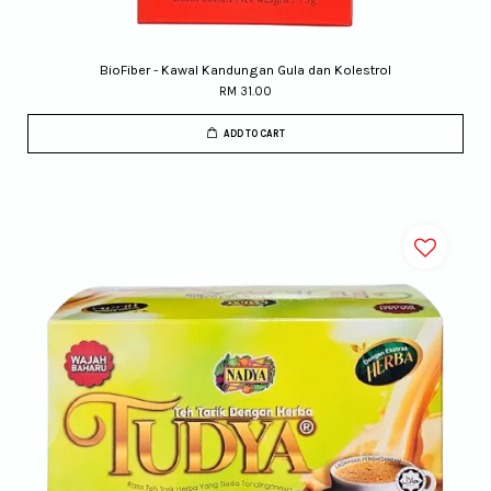
BioFiber - Kawal Kandungan Gula dan Kolestrol
RM 31.00
ADD TO CART