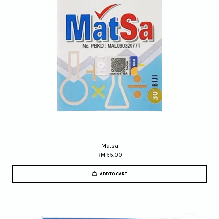
Matsa
RM 55.00
ADD TO CART