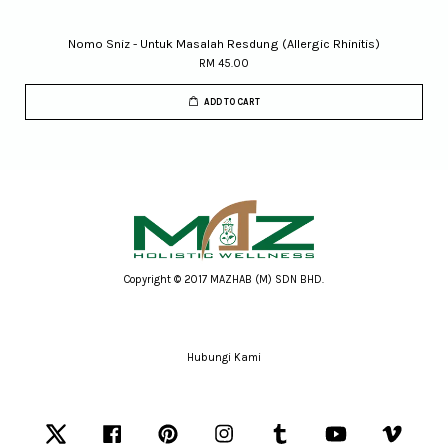
Nomo Sniz - Untuk Masalah Resdung (Allergic Rhinitis)
RM 45.00
ADD TO CART
Copyright © 2017 MAZHAB (M) SDN BHD.
Hubungi Kami
Twitter
Facebook
Pinterest
Instagram
Tumblr
YouTube
Vimeo