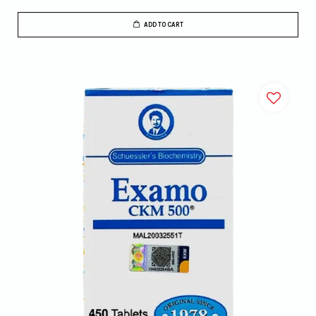
ADD TO CART