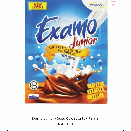
Examo Junior - Susu Coklat Untuk Pelajar
RM 39.90