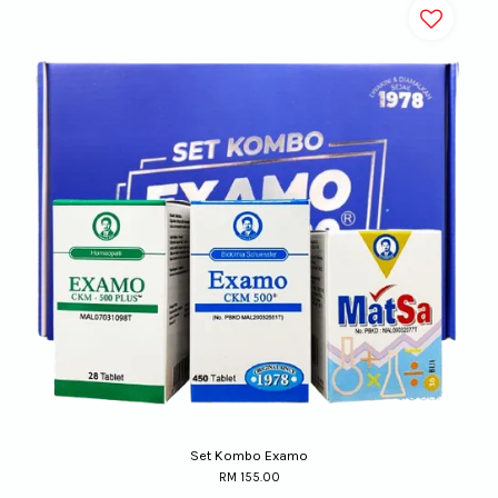
Set Kombo Examo
RM 155.00