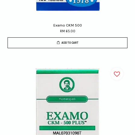
Examo CKM 500
RM 65.00
ADD TO CART