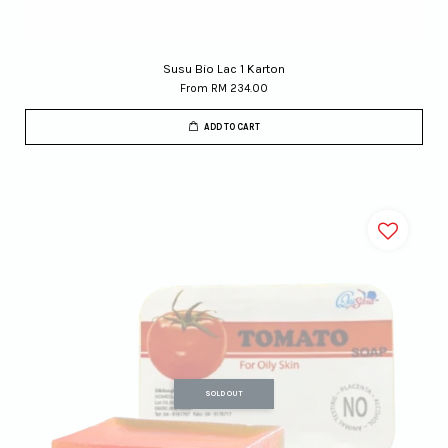
Susu Bio Lac 1 Karton
From
RM 234.00
ADD TO CART
SOLD OUT