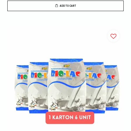
ADD TO CART