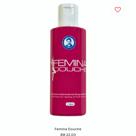
Femina Douche
RM 22.00