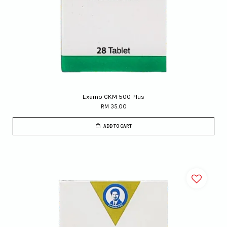
Examo CKM 500 Plus
RM 35.00
ADD TO CART