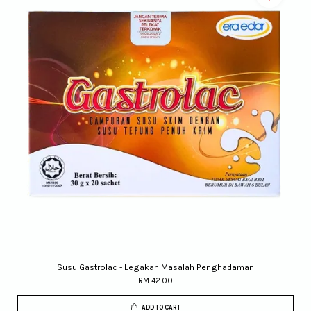
Susu Gastrolac - Legakan Masalah Penghadaman
RM 42.00
ADD TO CART