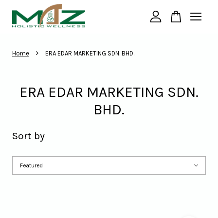
Your cart is currently empty.
›
Home
ERA EDAR MARKETING SDN. BHD.
CONTINUE SHOPPING
ERA EDAR MARKETING SDN.
BHD.
Sort by