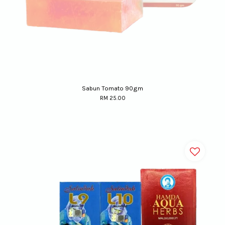
Sabun Tomato 90gm
RM 25.00